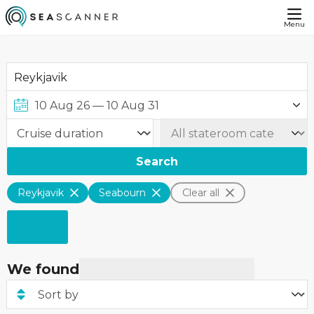
Menu
Search
Reykjavik
Seabourn
Clear all
We found