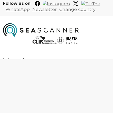
Follow us on
WhatsApp
Newsletter
Change country
Information
About us
Contact us
Frequently asked questions
Foreign travel advice
Careers
Terms & Conditions