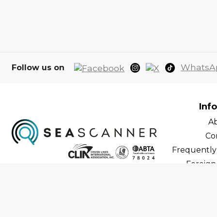
WhatsA
Follow us on
Inf
A
Co
Frequently
Foreign 
C