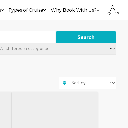
s
Types of Cruise
Why Book With Us?
My Trip
Search