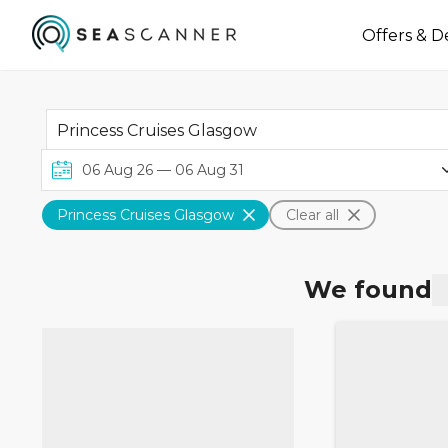
Offers & D
Princess Cruises Glasgow
Clear all
We found