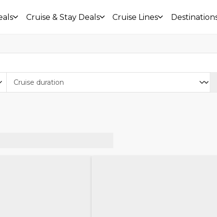
eals
Cruise & Stay Deals
Cruise Lines
Destination