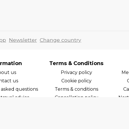
pp
Newsletter
Change country
ormation
Terms & Conditions
bout us
Privacy policy
Med
ntact us
Cookie policy
 asked questions
Terms & conditions
Ca
travel advice
Cancellation policy
Nort
areers
Cruise line T&C's
Norw