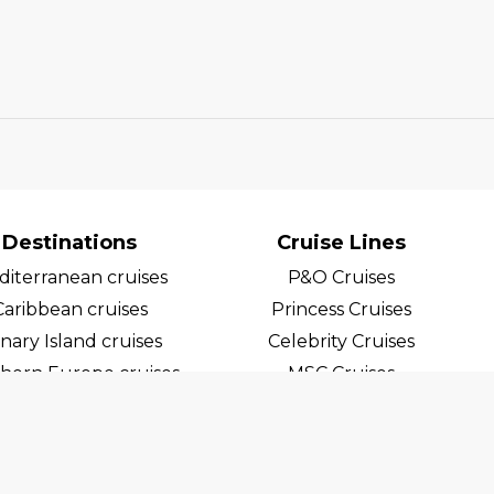
Destinations
Cruise Lines
iterranean cruises
P&O Cruises
Caribbean cruises
Princess Cruises
nary Island cruises
Celebrity Cruises
hern Europe cruises
MSC Cruises
egian Fjord Cruises
Costa Cruises