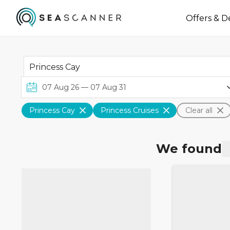
Offers & D
Princess Cay
Princess Cruises
Clear all
We found