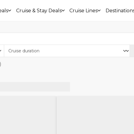
eals
Cruise & Stay Deals
Cruise Lines
Destination