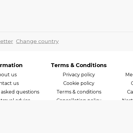
etter
Change country
ormation
Terms & Conditions
bout us
Privacy policy
Med
ntact us
Cookie policy
 asked questions
Terms & conditions
Ca
travel advice
Cancellation policy
Nort
areers
Cruise line T&C's
Norw