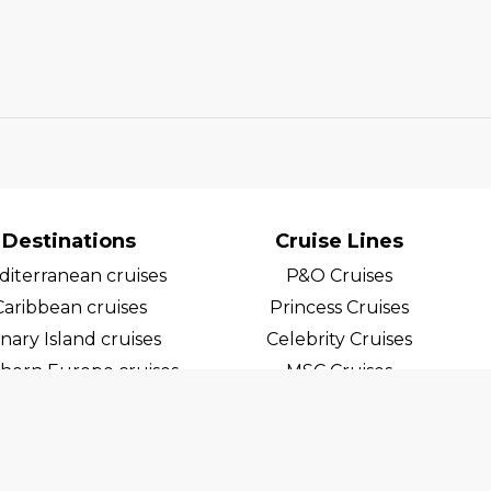
Destinations
Cruise Lines
iterranean cruises
P&O Cruises
Caribbean cruises
Princess Cruises
nary Island cruises
Celebrity Cruises
hern Europe cruises
MSC Cruises
egian Fjord Cruises
Costa Cruises