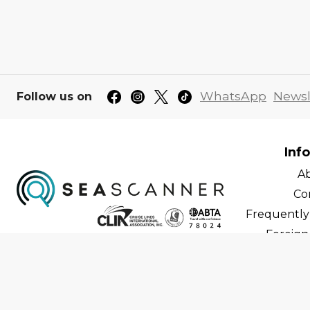
WhatsApp
Newsl
Follow us on
Inf
A
Co
Frequently
Foreign 
C