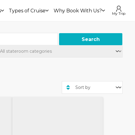
s
Types of Cruise
Why Book With Us?
My Trip
Search