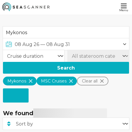
Menu
Search
Mykonos
MSC Cruises
Clear all
We found