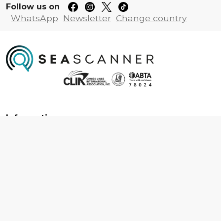
Follow us on
WhatsApp
Newsletter
Change country
Information
About us
Contact us
Frequently asked questions
Foreign travel advice
Careers
Terms & Conditions