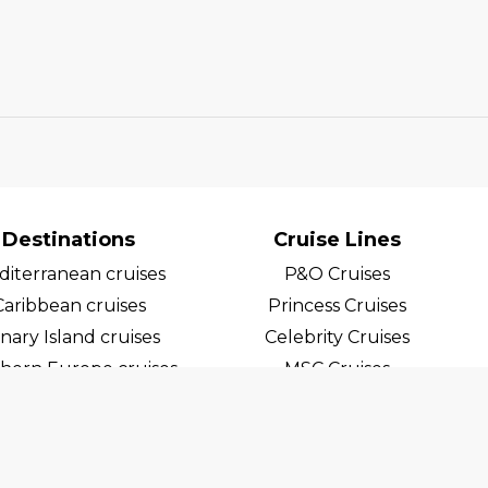
Destinations
Cruise Lines
iterranean cruises
P&O Cruises
Caribbean cruises
Princess Cruises
nary Island cruises
Celebrity Cruises
hern Europe cruises
MSC Cruises
egian Fjord Cruises
Costa Cruises