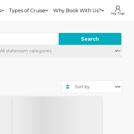
s
Types of Cruise
Why Book With Us?
My Trip
Search