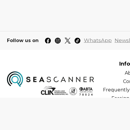
WhatsApp
Newsl
Follow us on
Inf
A
Co
Frequently
Foreign 
C