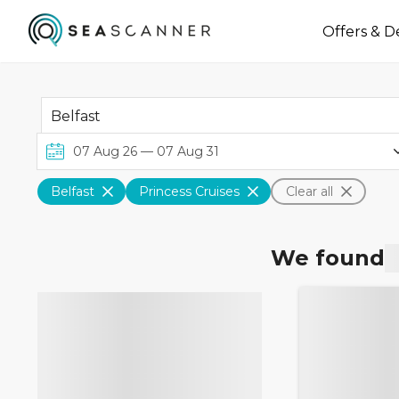
Offers & D
Belfast
Princess Cruises
Clear all
We found