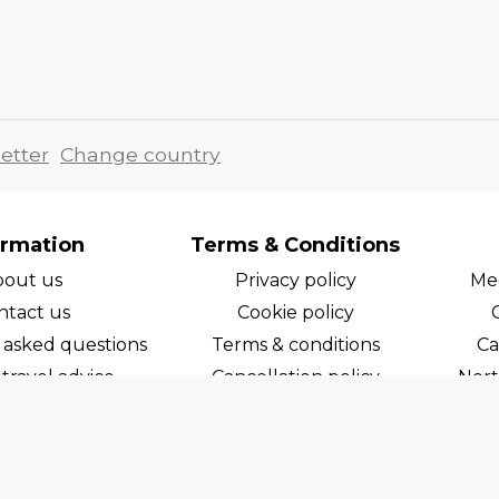
etter
Change country
ormation
Terms & Conditions
bout us
Privacy policy
Med
ntact us
Cookie policy
 asked questions
Terms & conditions
Ca
travel advice
Cancellation policy
Nort
areers
Cruise line T&C's
Norw