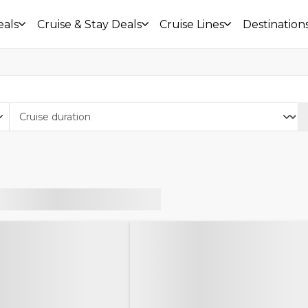
eals
Cruise & Stay Deals
Cruise Lines
Destination