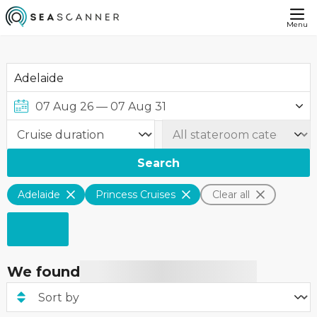
Menu
Search
Adelaide
Princess Cruises
Clear all
We found