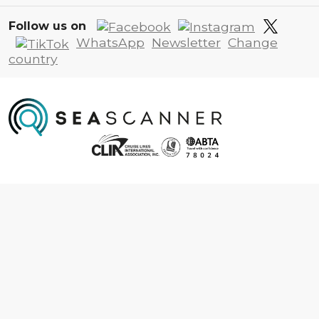
Follow us on
WhatsApp
Newsletter
Change
country
Information
About us
Contact us
Frequently asked questions
Foreign travel advice
Careers