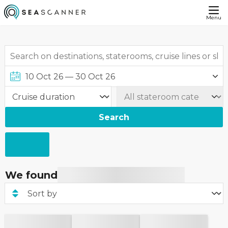
Menu
Search
We found