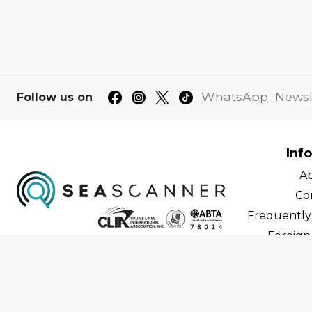
WhatsApp
Newsl
Follow us on
Inf
A
Co
Frequently
Foreign 
C