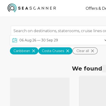
Offers & D
Caribbean
Costa Cruises
Clear all
We found