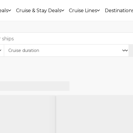
eals
Cruise & Stay Deals
Cruise Lines
Destination