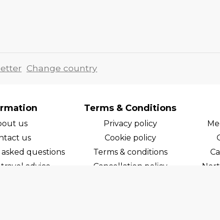
etter
Change country
ormation
Terms & Conditions
bout us
Privacy policy
Med
ntact us
Cookie policy
 asked questions
Terms & conditions
Ca
travel advice
Cancellation policy
Nort
areers
Cruise line T&C's
Norw