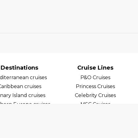
Destinations
Cruise Lines
iterranean cruises
P&O Cruises
Caribbean cruises
Princess Cruises
nary Island cruises
Celebrity Cruises
hern Europe cruises
MSC Cruises
egian Fjord Cruises
Costa Cruises