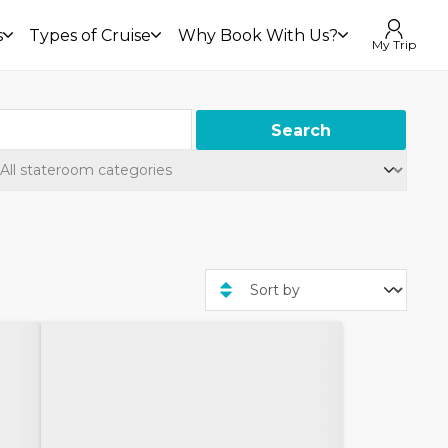
s
Types of Cruise
Why Book With Us?
My Trip
Search