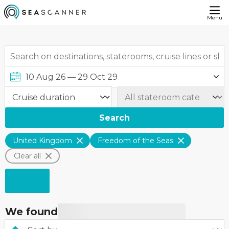
Menu
Search
United Kingdom
Freedom of the Seas
Clear all
We found