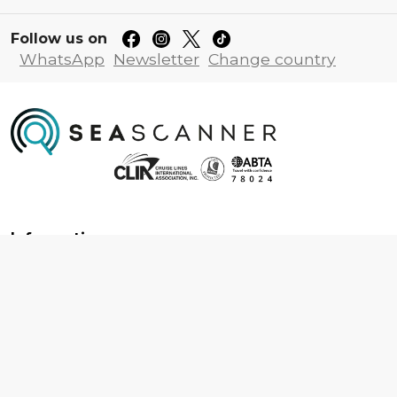
Follow us on
WhatsApp
Newsletter
Change country
Information
About us
Contact us
Frequently asked questions
Foreign travel advice
Careers